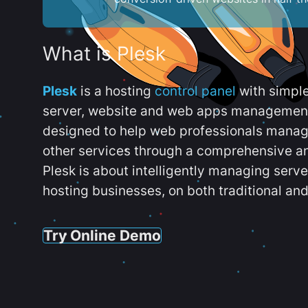
What is Plesk
Plesk
is a hosting
control panel
with simpl
server, website and web apps management t
designed to help web professionals manag
other services through a comprehensive an
Plesk is about intelligently managing serv
hosting businesses, on both traditional and
Try Online Demo