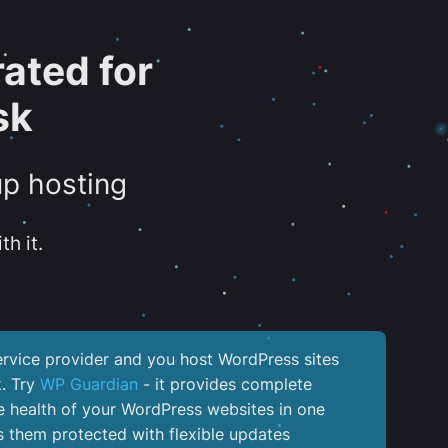
ated for
sk
up hosting
th it.
service provider and you host WordPress sites
k. Try
WP Guardian
- it provides complete
the health of your WordPress websites in one
 them protected with flexible updates