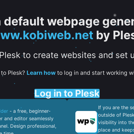
 a default webpage gener
ww.kobiweb.net
by Ple
 Plesk to create websites and set 
to Plesk?
Learn how
to log in and start working wi
Log in to Plesk
If you are the 
lder
- a free, beginner-
outside of Ples
er and editor seamlessly
visibility into 
nel. ​Design professional,
place and keeps
e time.