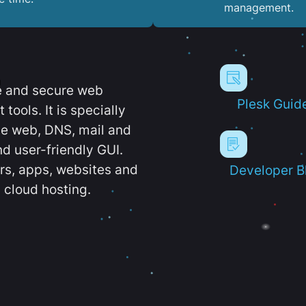
management.
e and secure web
Plesk Guid
ools. It is specially
e web, DNS, mail and
d user-friendly GUI.
ers, apps, websites and
Developer B
 cloud hosting.