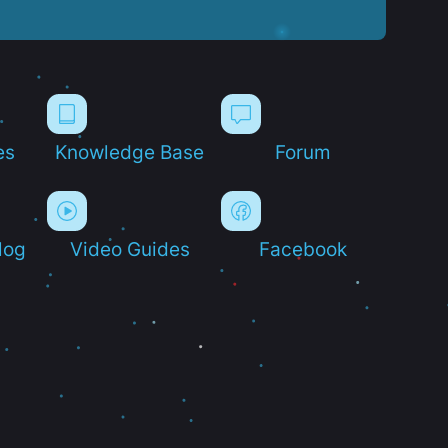
es
Knowledge Base
Forum
log
Video Guides
Facebook