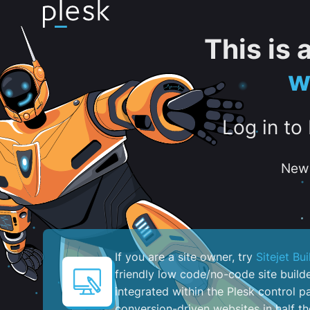
This is
w
Log in to
New 
If you are a site owner, try
Sitejet Bui
friendly low code/no-code site build
integrated within the Plesk control pa
conversion-driven websites in half th